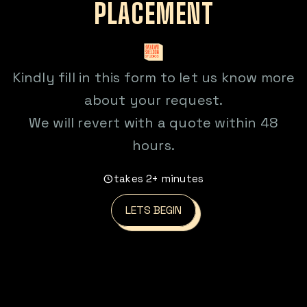
PLACEMENT
Kindly fill in this form to let us know more
about your request.
We will revert with a quote within 48
hours.
takes 2+ minutes
LETS BEGIN