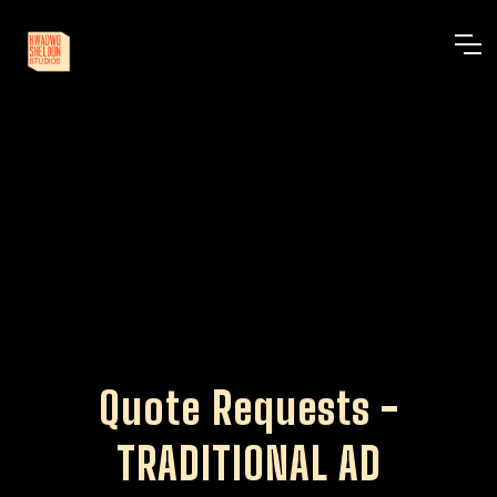
Quote Requests -
TRADITIONAL AD