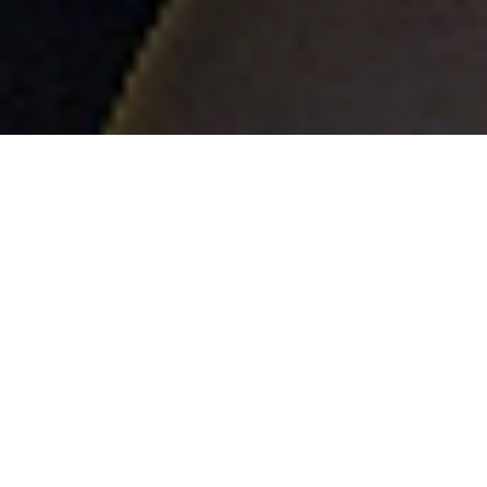
BE THE FIRST
TO