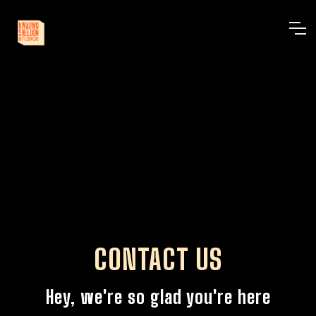
CONTACT US
Hey, we're so glad you're here