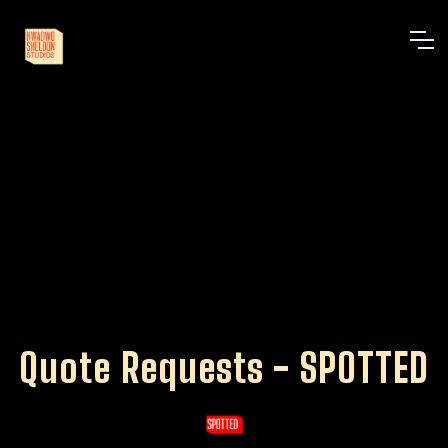
Quote Requests - SPOTTED