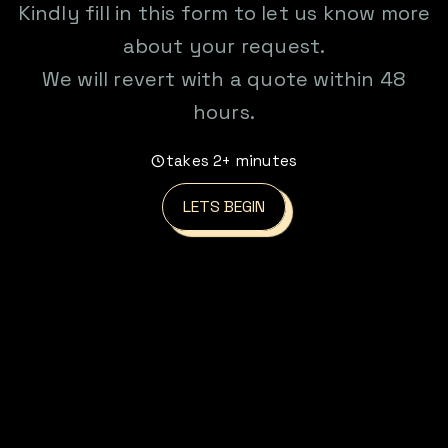
Kindly fill in this form to let us know more
about your request.
We will revert with a quote within 48
hours.
takes 2+ minutes
LETS BEGIN