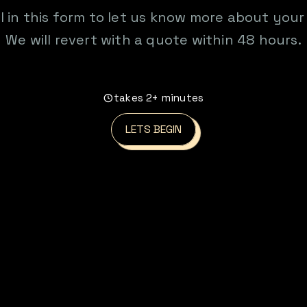
ill in this form to let us know more about your
We will revert with a quote within 48 hours.
takes 2+ minutes
LETS BEGIN