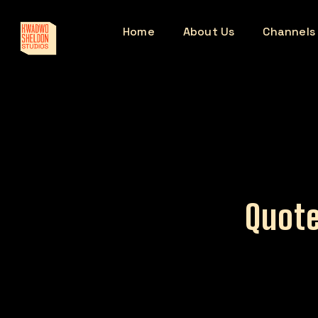
Home
About Us
Channels
Quote