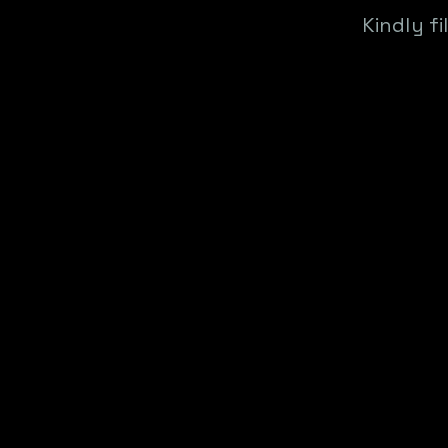
Kindly f