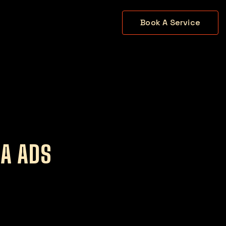
Book A Service
IA ADS