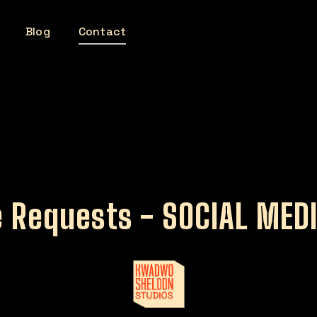
Blog
Contact
 Requests - SOCIAL MED