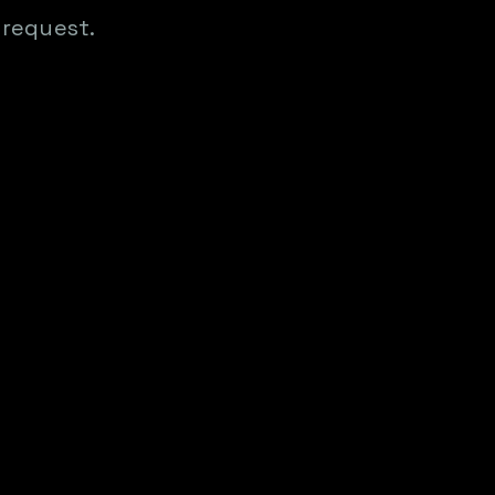
 request.